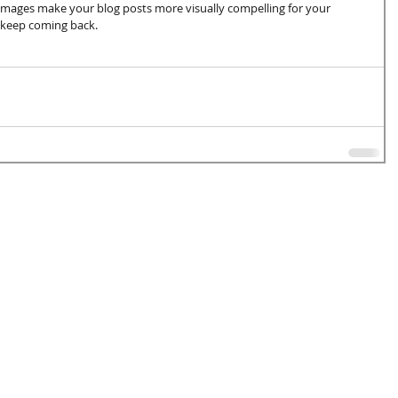
 images make your blog posts more visually compelling for your 
 keep coming back.