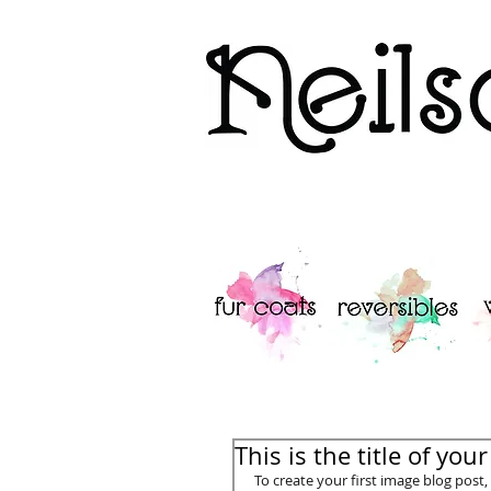
Neilsons Furs 
This is the title of you
To create your first image blog post, c