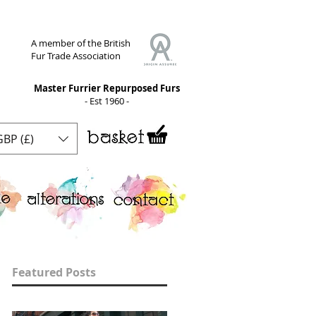
A member of the British
Fur Trade Association
Master Furrier Repurposed Furs
- Est 1960 -
GBP (£)
Featured Posts