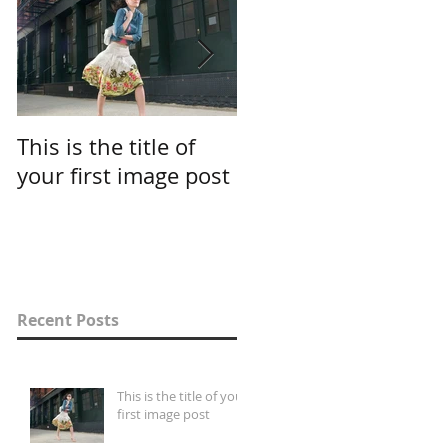
This is the title of
This is the title of
your first image post
your first video post
Recent Posts
This is the title of your
first image post