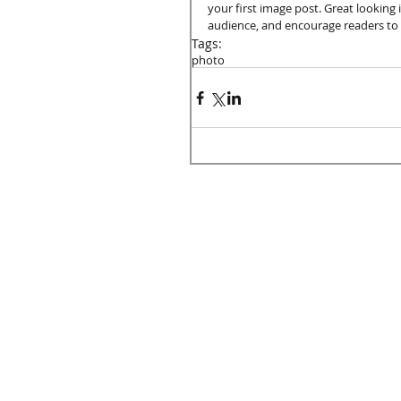
your first image post. Great looking
audience, and encourage readers to
Tags:
photo