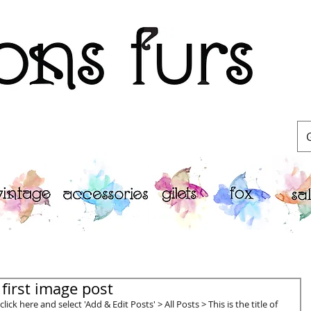
Furriers
r first image post
lick here and select 'Add & Edit Posts' > All Posts > This is the title of 