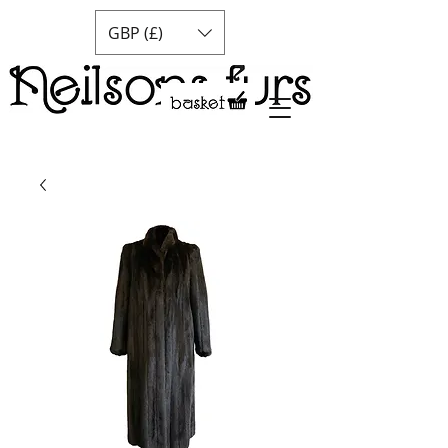
GBP (£)