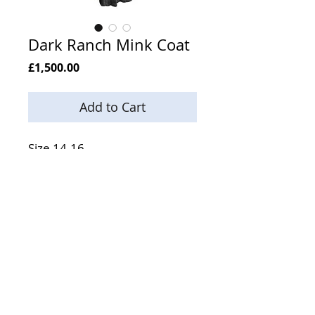
Dark Ranch Mink Coat
Price
£1,500.00
Add to Cart
Size 14-16
Length 49 Inches
Email:
enquiries@neilsonsfurs.com
Phone:
+44 (0) 121 553 5994
Mobile:
+44 (0) 7803 833 949