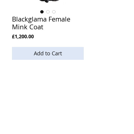
Blackglama Female
Mink Coat
Price
£1,200.00
Add to Cart
Size 14
Length 33
Email:
enquiries@neilsonsfurs.com
Phone:
+44 (0) 121 553 5994
Mobile:
+44 (0) 7803 833 949