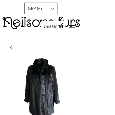
GBP (£)