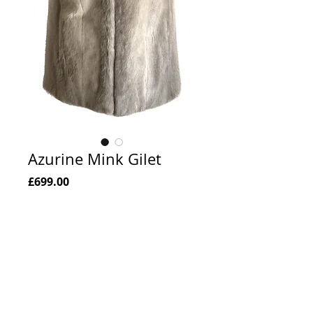
Azurine Mink Gilet
Price
£699.00
Add to Cart