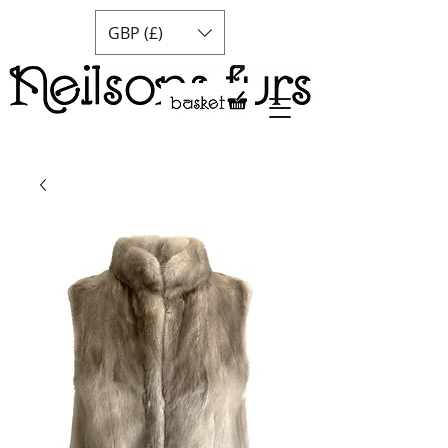
GBP (£)